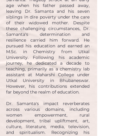
age when his father passed away,
leaving Dr. Samanta and his seven
siblings in dire poverty under the care
of their widowed mother. Despite
these challenging circumstances, Dr.
Samanta's determination and
resilience carried him forward. He
pursued his education and earned an
M.Sc. in Chemistry from Utkal
University. Following his academic
journey, he dedicated a decade to
teaching, primarily as a chemistry lab
assistant at Maharshi College under
Utkal University in Bhubaneswar.
However, his contributions extended
far beyond the realm of education.
Dr. Samanta's impact reverberates
across various domains, including
women empowerment, rural
development, tribal upliftment, art,
culture, literature, media, television,
and spiritualism. Recognizing his