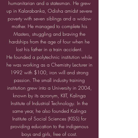
humanitarian and a statesman. He grew
up in Kalarabanka, Odisha amidst severe
poverty with seven siblings and a widow
mother. He managed to complete his
Masters, struggling and braving the
hardships from the age of four when he
lost his father in a train accident.
He founded a polytechnic
institution while
he was workin
g as a Chemistry Lecturer in
1992 with $100,
iron will and strong
passion. The small industry training
institution grew into a University in 2004,
known by its acronym, KIIT, Kalinga
Institute of Industrial Technology. In the
same year, he also founded Kalinga
Institute of Social Sciences (KISS) for
providing education to the indigenous
boys and girls, free of cost.