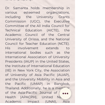
Dr. Samanta holds membership in
various esteemed organizations,
including the University Grants
Commission (UGC), the Executive
Committee of the All India Council for
Technical Education (AICTE), the
Academic Council of the Central
University of Orissa, and the National
Council for Teacher Education (NCTE).
His involvement extends to
international bodies such as the
International Association of University
Presidents (IAUP) in the United States,
the Institute of International Education
(IIE) in New York City, the Association
of University of Asia Pacific (AUAP),
and the University Mobility in Asia and
the Pacific (UMAP) in Bangkok,
Thailand. Additionally, he is a member
of the Asia-Pacific Journal of Public
Health (APACPH), United Nations
Academic Impact (UNAI), Asia