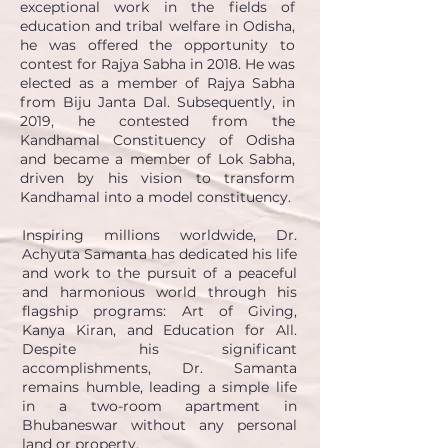
exceptional work in the fields of
education and tribal welfare in Odisha,
he was offered the opportunity to
contest for Rajya Sabha in 2018. He was
elected as a member of Rajya Sabha
from Biju Janta Dal. Subsequently, in
2019, he contested from the
Kandhamal Constituency of Odisha
and became a
member of Lok Sabha,
driven by his vision to transform
Kandhamal into a model constituency.
Inspiring millions worldwide, Dr.
Achyuta Samanta has dedicated his life
and work to the pursuit of a peaceful
and harmonious world through his
flagship programs: Art of Giving,
Kanya Kiran, and Education for All.
Despite his significant
accomplishments, Dr. Samanta
remains humble, leading a simple life
in a two-room apartment in
Bhubaneswar without any personal
land or property.