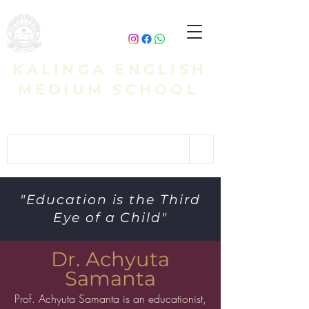
KALINGA ENGLISH
MEDIUM SCHOOL
"Education is the Third
Eye of a Child"
Dr. Achyuta
Samanta
Prof. Achyuta Samanta is an educationist,