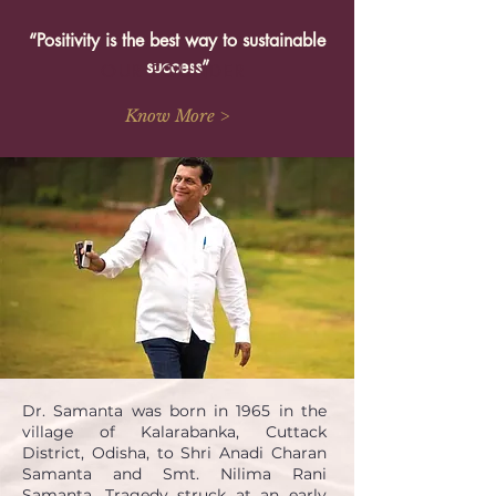
“Positivity is the best way to sustainable
success”
OUR FOUNDER
Know More >
Dr. Samanta was born in 1965 in the
village of Kalarabanka, Cuttack
District, Odisha, to Shri Anadi Charan
Samanta and Smt. Nilima Rani
Samanta. Tragedy struck at an early